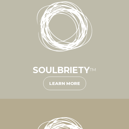
SOULBRIETY
™
LEARN MORE