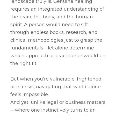
landscape truly is. Genuine healing
requires an integrated understanding of
the brain, the body, and the human
spirit. A person would need to sift
through endless books, research, and
clinical methodologies just to grasp the
fundamentals—let alone determine
which approach or practitioner would be
the right fit.
But when you’re vulnerable, frightened,
or in crisis, navigating that world alone
feels impossible.
And yet, unlike legal or business matters
—where one instinctively turns to an