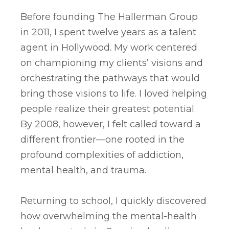
Before founding The Hallerman Group
in 2011, I spent twelve years as a talent
agent in Hollywood. My work centered
on championing my clients’ visions and
orchestrating the pathways that would
bring those visions to life. I loved helping
people realize their greatest potential.
By 2008, however, I felt called toward a
different frontier—one rooted in the
profound complexities of addiction,
mental health, and trauma.
Returning to school, I quickly discovered
how overwhelming the mental-health