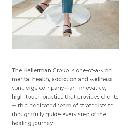
The Hallerman Group is one-of-a-kind
mental health, addiction and wellness
concierge company—an innovative,
high-touch practice that provides clients
with a dedicated team of strategists to
thoughtfully guide every step of the
healing journey.