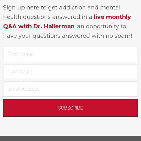
Sign up here to get addiction and mental
health questions answered in a
live monthly
Q&A with Dr. Hallerman
; an opportunity to
have your questions answered with no spam!
SUBSCRIBE