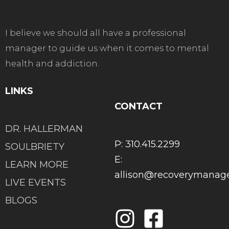
I believe we should all have a professional
manager to guide us when it comes to mental
health and addiction.
LINKS
CONTACT
DR. HALLERMAN
P: 310.415.2299
SOULBRIETY
E:
LEARN MORE
allison@recoverymana
LIVE EVENTS
BLOGS