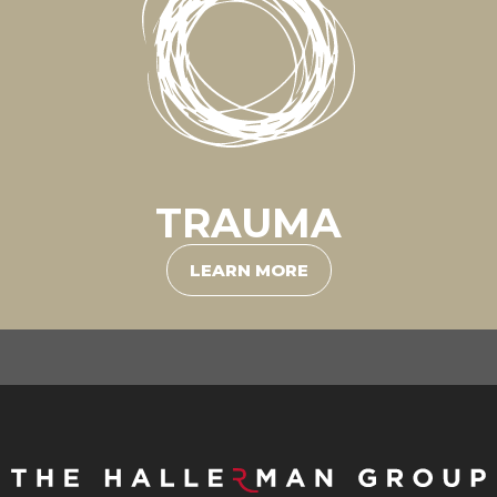
TRAUMA
LEARN MORE