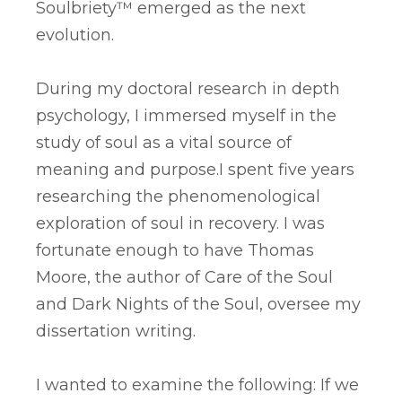
Soulbriety™ emerged as the next
evolution.
During my doctoral research in depth
psychology, I immersed myself in the
study of soul as a vital source of
meaning and purpose.​​I spent five years
researching the phenomenological
exploration of soul in recovery. I was
fortunate enough to have Thomas
Moore, the author of Care of the Soul
and Dark Nights of the Soul, oversee my
dissertation writing.
I wanted to examine the following: If we