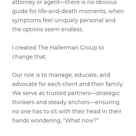
attorney or agent—there is no obvious
guide for life-and-death moments, when
symptoms feel uniquely personal and
the options seem endless.
I created The Hallerman Group to
change that.
Our role is to manage, educate, and
advocate for each client and their family.
We serve as trusted partners—strategic
thinkers and steady anchors—ensuring
no one has to sit with their head in their
hands wondering, “What now?”