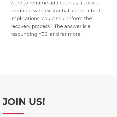
were to reframe addiction as a crisis of
meaning with existential and spiritual
implications, could soul inform the
recovery process? The answer is a
resounding YES, and far more.
JOIN US!