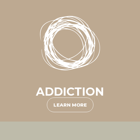
ADDICTION
LEARN MORE