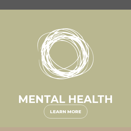
MENTAL HEALTH
LEARN MORE