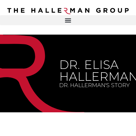
Recovery
Trauma
Mental
DR. ELISA HALLERMAN
Health
Lifestyle
THE HALLERMAN GROUP
SOULBRIETY ™
DR. ELISA
Content
PRESS & MEDIA
Type
HALLERMA
LIVE EVENTS
Television
DR. HALLERMAN'S STORY
Podcasts
CONTACT
Articles
Blogs