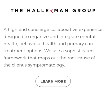
A high end concierge collaborative experience
designed to organize and integrate mental
health, behavioral health and primary care
treatment options. We use a sophisticated
framework that maps out the root cause of
the client’s symptomatology.
LEARN MORE