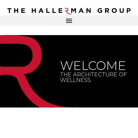
Recovery
Trauma
Mental
DR. ELISA HALLERMAN
Health
Lifestyle
THE HALLERMAN GROUP
SOULBRIETY ™
WELCOME
Content
PRESS & MEDIA
Type
THE ARCHITECTURE OF
WELLNESS
LIVE EVENTS
Television
Podcasts
CONTACT
Articles
Blogs