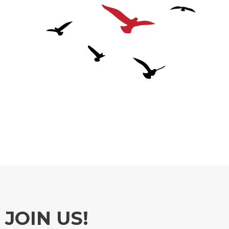
JOIN US!