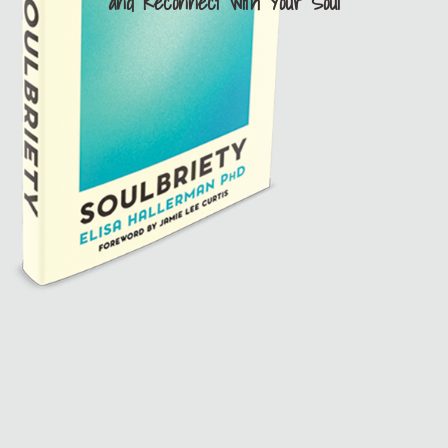
and Reconnect with Your Soul