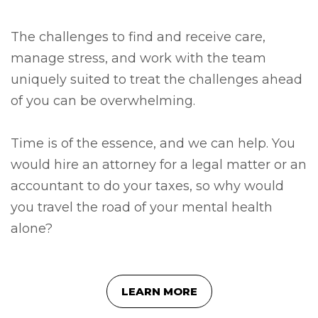
The challenges to find and receive care,
manage stress, and work with the team
uniquely suited to treat the challenges ahead
of you can be overwhelming.
Time is of the essence, and we can help. You
would hire an attorney for a legal matter or an
accountant to do your taxes, so why would
you travel the road of your mental health
alone?
LEARN MORE