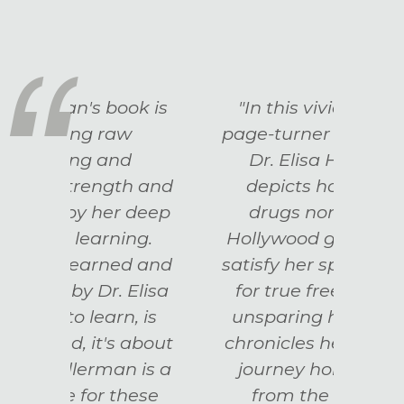
k is
"In this vividly written,
“A
page-turner of a memoir,
mem
Dr. Elisa Hallerman
h and
depicts how neither
in
deep
drugs nor glittering
rec
ng.
Hollywood glamor could
ever
d and
satisfy her spirit's longing
all u
Elisa
for true freedom. With
Rai
 is
unsparing honesty, she
Act
about
chronicles her own soul's
 is a
journey home to itself
hese
from the depths of