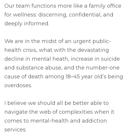
Our team functions more like a family office
for wellness: discerning, confidential, and
deeply informed.
We are in the midst of an urgent public-
health crisis, what with the devastating
decline in mental heath, increase in suicide
and substance abuse, and the number-one
cause of death among 18–45 year old’s being
overdoses.
I believe we should all be better able to
navigate the web of complexities when it
comes to mental-health and addiction
services.