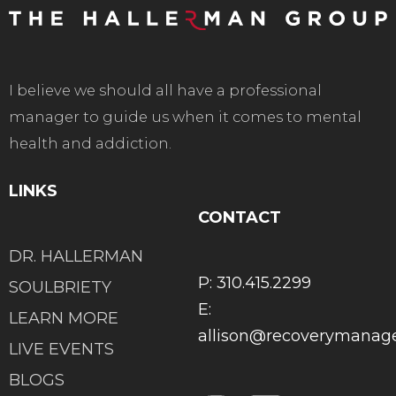
I believe we should all have a professional
manager to guide us when it comes to mental
health and addiction.
LINKS
CONTACT
DR. HALLERMAN
P: 310.415.2299
SOULBRIETY
E:
LEARN MORE
allison@recoverymana
LIVE EVENTS
BLOGS