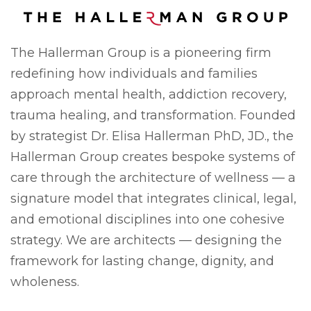
The Hallerman Group is a pioneering firm
redefining how individuals and families
approach mental health, addiction recovery,
trauma healing, and transformation. Founded
by strategist Dr. Elisa Hallerman PhD, JD., the
Hallerman Group creates bespoke systems of
care through the architecture of wellness — a
signature model that integrates clinical, legal,
and emotional disciplines into one cohesive
strategy. We are architects — designing the
framework for lasting change, dignity, and
wholeness.