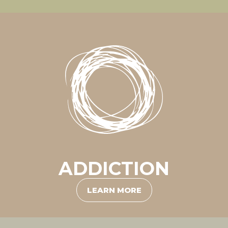
ADDICTION
LEARN MORE