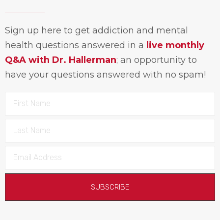
Sign up here to get addiction and mental
health questions answered in a
live monthly
Q&A with Dr. Hallerman
; an opportunity to
have your questions answered with no spam!
SUBSCRIBE