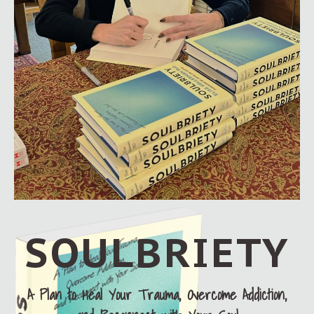
SOULBRIETY
A Plan to Heal Your Trauma, Overcome Addiction,