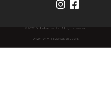
© 2022 Dr. Hallerman Inc. All rights reserved
Driven by MTI Business Solutions