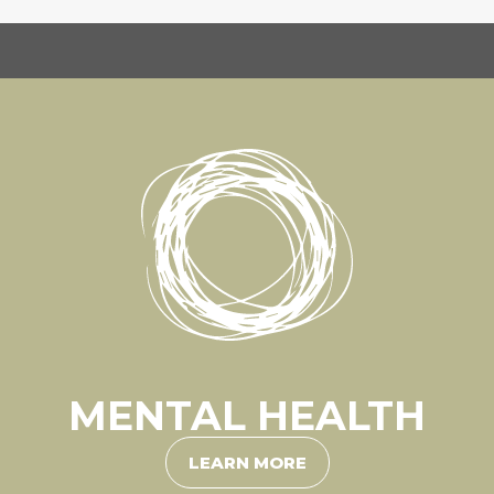
MENTAL HEALTH
LEARN MORE