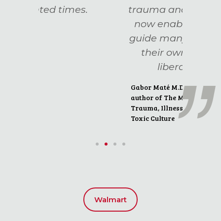
es.
trauma and addiction,
now enabling her to
guide many others on
their own path to
liberation."
Gabor Maté M.D.
author of The Myth of Normal:
Trauma, Illness and Healing in a
Toxic Culture
Walmart