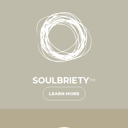
SOULBRIETY
™
LEARN MORE