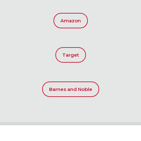
Amazon
Target
Barnes and Noble