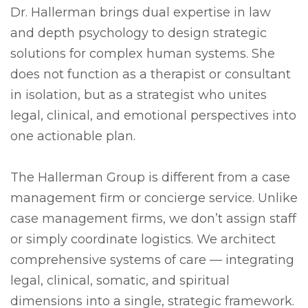
Dr. Hallerman brings dual expertise in law
and depth psychology to design strategic
solutions for complex human systems. She
does not function as a therapist or consultant
in isolation, but as a strategist who unites
legal, clinical, and emotional perspectives into
one actionable plan.
The Hallerman Group is different from a case
management firm or concierge service. Unlike
case management firms, we don’t assign staff
or simply coordinate logistics. We architect
comprehensive systems of care — integrating
legal, clinical, somatic, and spiritual
dimensions into a single, strategic framework.