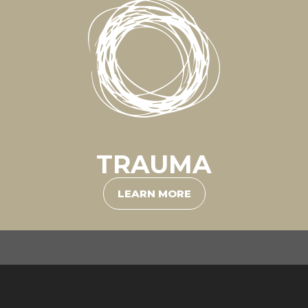
TRAUMA
LEARN MORE